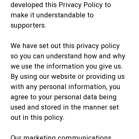
developed this Privacy Policy to
make it understandable to
supporters.
We have set out this privacy policy
so you can understand how and why
we use the information you give us.
By using our website or providing us
with any personal information, you
agree to your personal data being
used and stored in the manner set
out in this policy.
Our marketing communications