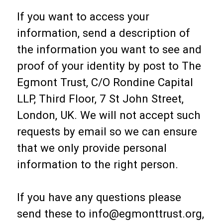
If you want to access your
information, send a description of
the information you want to see and
proof of your identity by post to The
Egmont Trust, C/O Rondine Capital
LLP, Third Floor, 7 St John Street,
London, UK. We will not accept such
requests by email so we can ensure
that we only provide personal
information to the right person.
If you have any questions please
send these to info@egmonttrust.org,