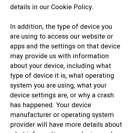
details in our Cookie Policy.
In addition, the type of device you
are using to access our website or
apps and the settings on that device
may provide us with information
about your device, including what
type of device it is, what operating
system you are using, what your
device settings are, or why a crash
has happened. Your device
manufacturer or operating system
provider will have more details about