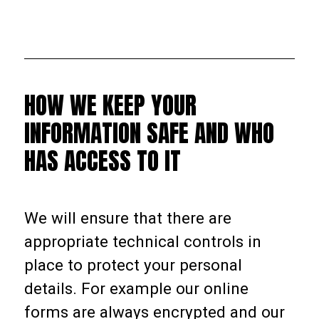
HOW WE KEEP YOUR
INFORMATION SAFE AND WHO
HAS ACCESS TO IT
We will ensure that there are
appropriate technical controls in
place to protect your personal
details. For example our online
forms are always encrypted and our