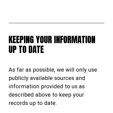
KEEPING YOUR INFORMATION
UP TO DATE
As far as possible, we will only use
publicly available sources and
information provided to us as
described above to keep your
records up to date.