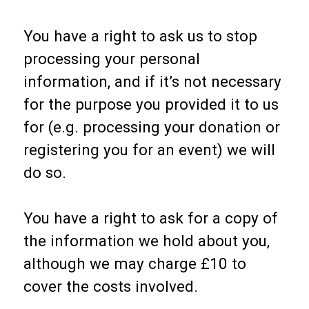
You have a right to ask us to stop
processing your personal
information, and if it’s not necessary
for the purpose you provided it to us
for (e.g. processing your donation or
registering you for an event) we will
do so.
You have a right to ask for a copy of
the information we hold about you,
although we may charge £10 to
cover the costs involved.