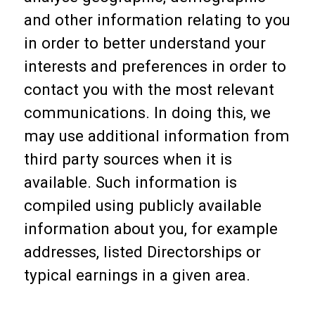
and other information relating to you
in order to better understand your
interests and preferences in order to
contact you with the most relevant
communications. In doing this, we
may use additional information from
third party sources when it is
available. Such information is
compiled using publicly available
information about you, for example
addresses, listed Directorships or
typical earnings in a given area.