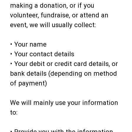
making a donation, or if you
volunteer, fundraise, or attend an
event, we will usually collect:
• Your name
• Your contact details
• Your debit or credit card details, or
bank details (depending on method
of payment)
We will mainly use your information
to:
• Provide you with the information