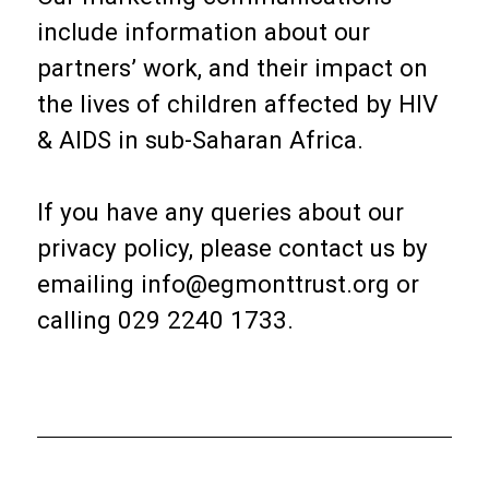
include information about our
partners’ work, and their impact on
the lives of children affected by HIV
& AIDS in sub-Saharan Africa.
If you have any queries about our
privacy policy, please contact us by
emailing info@egmonttrust.org or
calling 029 2240 1733.