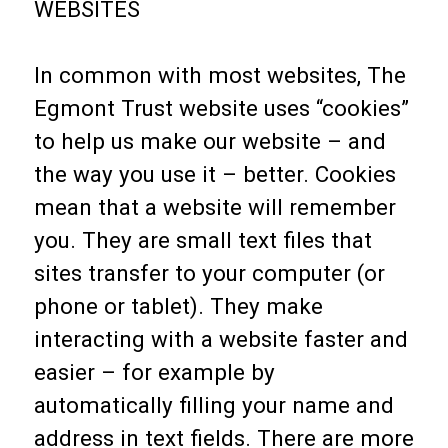
WEBSITES
In common with most websites, The
Egmont Trust website uses “cookies”
to help us make our website – and
the way you use it – better. Cookies
mean that a website will remember
you. They are small text files that
sites transfer to your computer (or
phone or tablet). They make
interacting with a website faster and
easier – for example by
automatically filling your name and
address in text fields. There are more