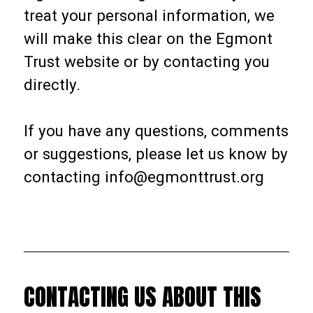
treat your personal information, we
will make this clear on the Egmont
Trust website or by contacting you
directly.
If you have any questions, comments
or suggestions, please let us know by
contacting info@egmonttrust.org
CONTACTING US ABOUT THIS