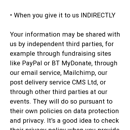
• When you give it to us INDIRECTLY
Your information may be shared with
us by independent third parties, for
example through fundraising sites
like PayPal or BT MyDonate, through
our email service, Mailchimp, our
post delivery service CMS Ltd, or
through other third parties at our
events. They will do so pursuant to
their own policies on data protection
and privacy. It’s a good idea to check
their privacy policy when you provide