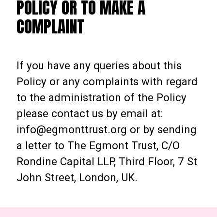
POLICY OR TO MAKE A
COMPLAINT
If you have any queries about this
Policy or any complaints with regard
to the administration of the Policy
please contact us by email at:
info@egmonttrust.org or by sending
a letter to The Egmont Trust, C/O
Rondine Capital LLP, Third Floor, 7 St
John Street, London, UK.