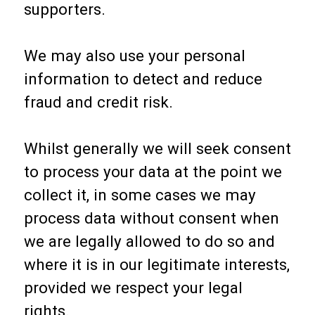
supporters.
We may also use your personal
information to detect and reduce
fraud and credit risk.
Whilst generally we will seek consent
to process your data at the point we
collect it, in some cases we may
process data without consent when
we are legally allowed to do so and
where it is in our legitimate interests,
provided we respect your legal
rights.