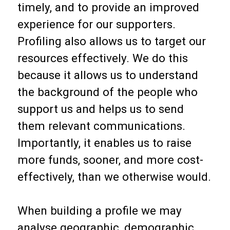
timely, and to provide an improved
experience for our supporters.
Profiling also allows us to target our
resources effectively. We do this
because it allows us to understand
the background of the people who
support us and helps us to send
them relevant communications.
Importantly, it enables us to raise
more funds, sooner, and more cost-
effectively, than we otherwise would.
When building a profile we may
analyse geographic, demographic