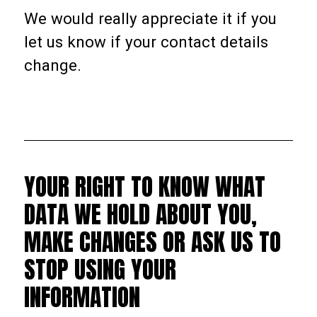
We would really appreciate it if you
let us know if your contact details
change.
YOUR RIGHT TO KNOW WHAT
DATA WE HOLD ABOUT YOU,
MAKE CHANGES OR ASK US TO
STOP USING YOUR
INFORMATION