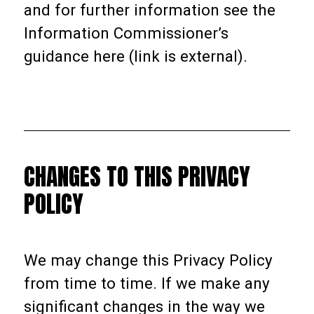
and for further information see the
Information Commissioner’s
guidance here (link is external).
CHANGES TO THIS PRIVACY
POLICY
We may change this Privacy Policy
from time to time. If we make any
significant changes in the way we