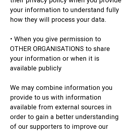
your information to understand fully
how they will process your data.
• When you give permission to
OTHER ORGANISATIONS to share
your information or when it is
available publicly
We may combine information you
provide to us with information
available from external sources in
order to gain a better understanding
of our supporters to improve our