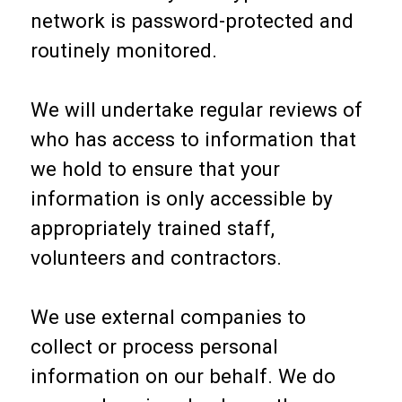
network is password-protected and
routinely monitored.
We will undertake regular reviews of
who has access to information that
we hold to ensure that your
information is only accessible by
appropriately trained staff,
volunteers and contractors.
We use external companies to
collect or process personal
information on our behalf. We do