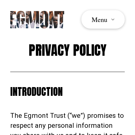
Menu
PRIVACY POLICY
INTRODUCTION
The Egmont Trust (“we”) promises to
respect any personal information