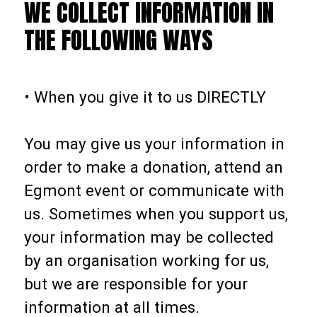
WE COLLECT INFORMATION IN
THE FOLLOWING WAYS
• When you give it to us DIRECTLY
You may give us your information in
order to make a donation, attend an
Egmont event or communicate with
us. Sometimes when you support us,
your information may be collected
by an organisation working for us,
but we are responsible for your
information at all times.