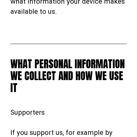
what information your device makes
available to us.
WHAT PERSONAL INFORMATION
WE COLLECT AND HOW WE USE
IT
Supporters
If you support us, for example by