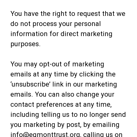
You have the right to request that we
do not process your personal
information for direct marketing
purposes.
You may opt-out of marketing
emails at any time by clicking the
‘unsubscribe’ link in our marketing
emails. You can also change your
contact preferences at any time,
including telling us to no longer send
you marketing by post, by emailing
info@egmonttrust.org, calling us on