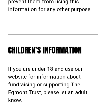
prevent them from using this
information for any other purpose.
CHILDREN’S INFORMATION
If you are under 18 and use our
website for information about
fundraising or supporting The
Egmont Trust, please let an adult
know.