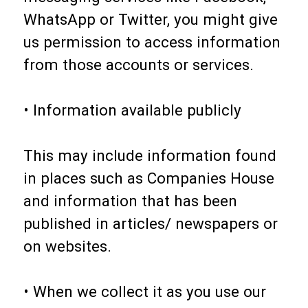
WhatsApp or Twitter, you might give
us permission to access information
from those accounts or services.
• Information available publicly
This may include information found
in places such as Companies House
and information that has been
published in articles/ newspapers or
on websites.
• When we collect it as you use our