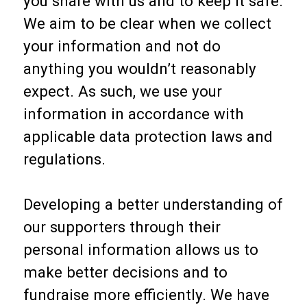
you share with us and to keep it safe.
We aim to be clear when we collect
your information and not do
anything you wouldn’t reasonably
expect. As such, we use your
information in accordance with
applicable data protection laws and
regulations.
Developing a better understanding of
our supporters through their
personal information allows us to
make better decisions and to
fundraise more efficiently. We have