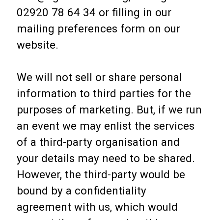
02920 78 64 34 or filling in our
mailing preferences form on our
website.
We will not sell or share personal
information to third parties for the
purposes of marketing. But, if we run
an event we may enlist the services
of a third-party organisation and
your details may need to be shared.
However, the third-party would be
bound by a confidentiality
agreement with us, which would