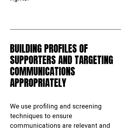
BUILDING PROFILES OF
SUPPORTERS AND TARGETING
COMMUNICATIONS
APPROPRIATELY
We use profiling and screening
techniques to ensure
communications are relevant and