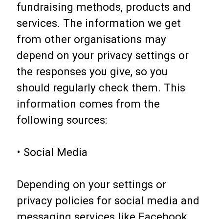
fundraising methods, products and
services. The information we get
from other organisations may
depend on your privacy settings or
the responses you give, so you
should regularly check them. This
information comes from the
following sources:
• Social Media
Depending on your settings or
privacy policies for social media and
messaging services like Facebook,