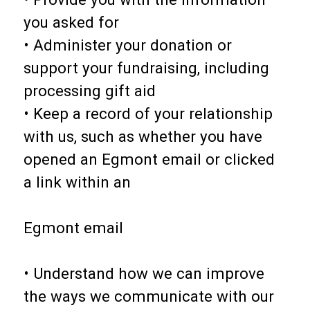
you asked for
• Administer your donation or
support your fundraising, including
processing gift aid
• Keep a record of your relationship
with us, such as whether you have
opened an Egmont email or clicked
a link within an
Egmont email
• Understand how we can improve
the ways we communicate with our