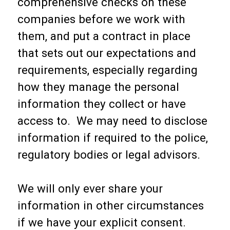
comprehensive checks on these
companies before we work with
them, and put a contract in place
that sets out our expectations and
requirements, especially regarding
how they manage the personal
information they collect or have
access to. We may need to disclose
information if required to the police,
regulatory bodies or legal advisors.
We will only ever share your
information in other circumstances
if we have your explicit consent.