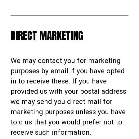
DIRECT MARKETING
We may contact you for marketing
purposes by email if you have opted
in to receive these. If you have
provided us with your postal address
we may send you direct mail for
marketing purposes unless you have
told us that you would prefer not to
receive such information.