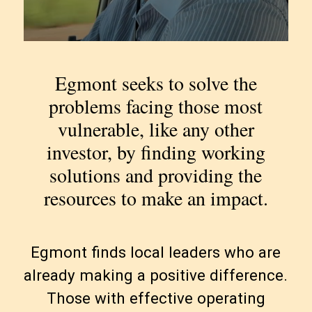
Egmont seeks to solve the
problems facing those most
vulnerable, like any other
investor, by finding working
solutions and providing the
resources to make an impact.
Egmont finds local leaders who are
already making a positive difference.
Those with effective operating