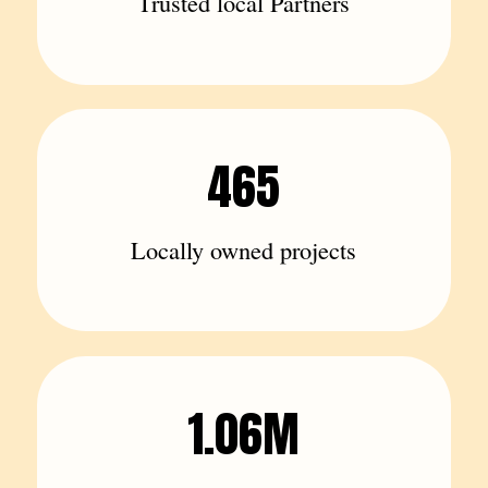
Trusted local Partners
465
Locally owned projects
1.06M