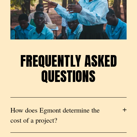
FREQUENTLY ASKED
F
R
E
Q
U
E
N
T
L
Y
A
S
K
E
D
QUESTIONS
Q
U
E
S
T
I
O
N
S
How does Egmont determine the
cost of a project?