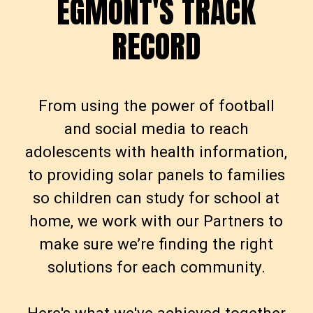
EGMONT'S TRACK
E
G
M
O
N
T
'
S
T
R
A
C
K
RECORD
R
E
C
O
R
D
From using the power of football
and social media to reach
adolescents with health information,
to providing solar panels to families
so children can study for school at
home, we work with our Partners to
make sure we’re finding the right
solutions for each community.