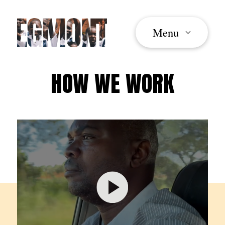
Menu
HOW WE WORK