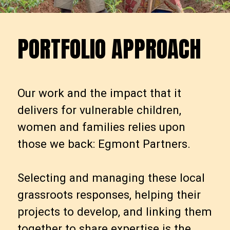
PORTFOLIO APPROACH
P
O
R
T
F
O
L
I
O
A
P
P
R
O
A
C
H
Our work and the impact that it
delivers for vulnerable children,
women and families relies upon
those we back: Egmont Partners.
Selecting and managing these local
grassroots responses, helping their
projects to develop, and linking them
together to share expertise is the