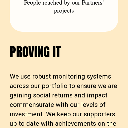
People reached by our Partners'
projects
PROVING IT
P
R
O
V
I
N
G
I
T
We use robust monitoring systems
across our portfolio to ensure we are
gaining social returns and impact
commensurate with our levels of
investment. We keep our supporters
up to date with achievements on the