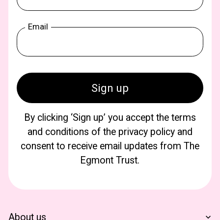
Email
By clicking ‘Sign up’ you accept the terms
and conditions of the privacy policy and
consent to receive email updates from The
Egmont Trust.
About us