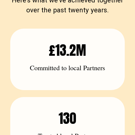
Here's what we've achieved together
over the past twenty years.
£13.2M
Committed to local Partners
130