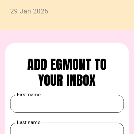
29 Jan 2026
ADD EGMONT TO
YOUR INBOX
First name
Last name