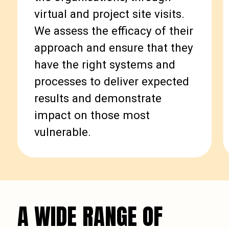
virtual and project site visits.
We assess the efficacy of their
approach and ensure that they
have the right systems and
processes to deliver expected
results and demonstrate
impact on those most
vulnerable.
A WIDE RANGE OF