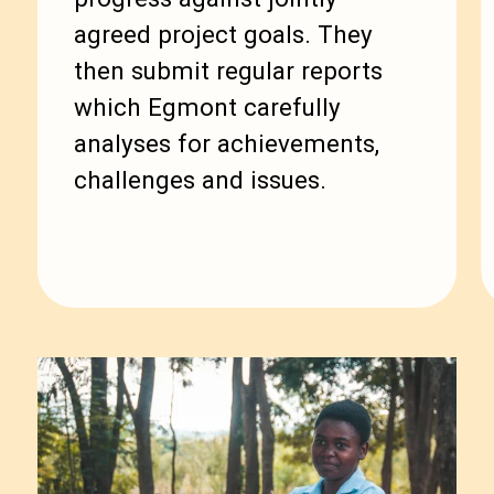
agreed project goals. They
then submit regular reports
which Egmont carefully
analyses for achievements,
challenges and issues.