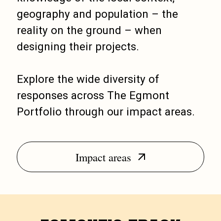
geography and population – the
reality on the ground – when
designing their projects.
Explore the wide diversity of
responses across The Egmont
Portfolio through our impact areas.
Impact areas