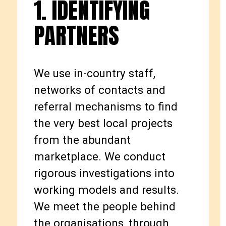
1. IDENTIFYING
PARTNERS
We use in-country staff,
networks of contacts and
referral mechanisms to find
the very best local projects
from the abundant
marketplace. We conduct
rigorous investigations into
working models and results.
We meet the people behind
the organisations, through