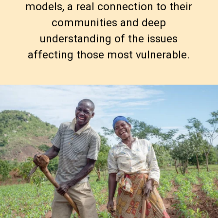
models, a real connection to their
communities and deep
understanding of the issues
affecting those most vulnerable.