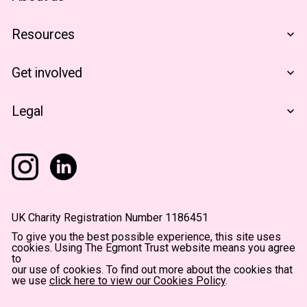
Who We Are
Resources
Financials
The Egmont Portfolio
Get involved
Contact Us
Notes From The Field
Support Us
Legal
Become A Partner
Terms & Conditions
Privacy Policy
Accessibility
UK Charity Registration Number 1186451
To give you the best possible experience, this site uses
cookies. Using The Egmont Trust website means you agree
to
our use of cookies. To find out more about the cookies that
we use
click here to view our Cookies Policy
.