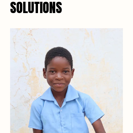
SOLUTIONS