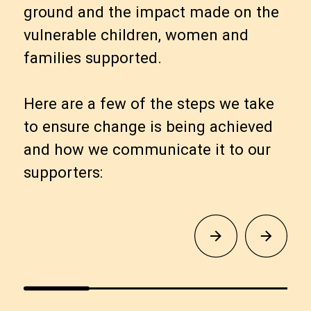
ground and the impact made on the
vulnerable children, women and
families supported.
Here are a few of the steps we take
to ensure change is being achieved
and how we communicate it to our
supporters: