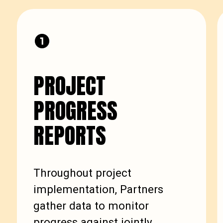
PROJECT
PROGRESS
REPORTS
Throughout project
implementation, Partners
gather data to monitor
progress against jointly