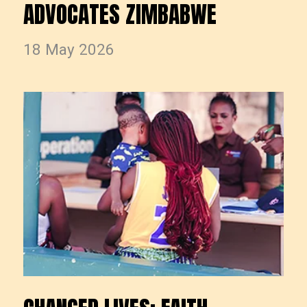
ADVOCATES ZIMBABWE
18 May 2026