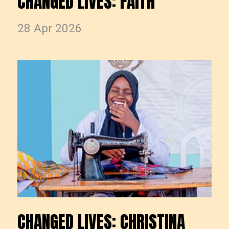
CHANGED LIVES: FAITH
28 Apr 2026
CHANGED LIVES: CHRISTINA