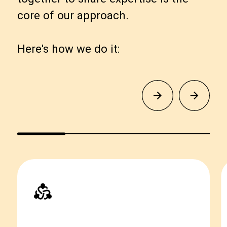
core of our approach.
Here's how we do it: