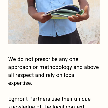
We do not prescribe any one
approach or methodology and above
all respect and rely on local
expertise.
Egmont Partners use their unique
knowledge of the local context,