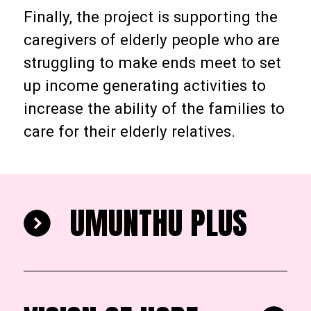
Finally, the project is supporting the
caregivers of elderly people who are
struggling to make ends meet to set
up income generating activities to
increase the ability of the families to
care for their elderly relatives.
UMUNTHU PLUS