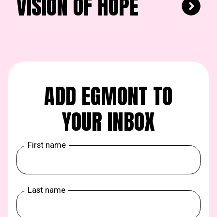
VISION OF HOPE
ADD EGMONT TO
YOUR INBOX
First name
Last name