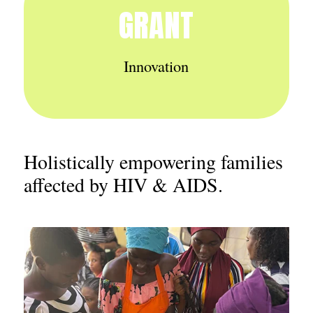
GRANT
Innovation
Holistically empowering families
affected by HIV & AIDS.