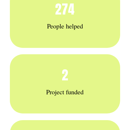
274
People helped
2
Project funded