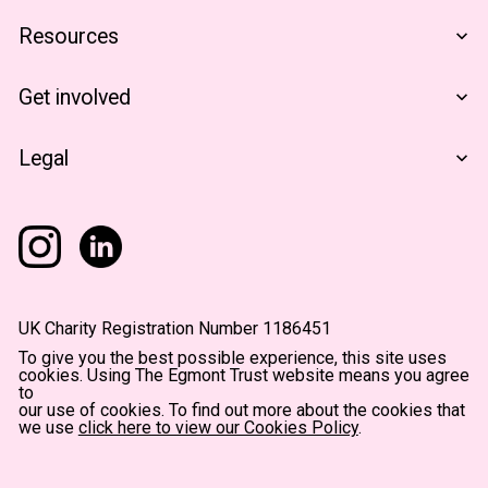
Who We Are
Resources
Financials
The Egmont Portfolio
Get involved
Contact Us
Notes From The Field
Support Us
Legal
Become A Partner
Terms & Conditions
Privacy Policy
Accessibility
UK Charity Registration Number 1186451
To give you the best possible experience, this site uses
cookies. Using The Egmont Trust website means you agree
to
our use of cookies. To find out more about the cookies that
we use
click here to view our Cookies Policy
.