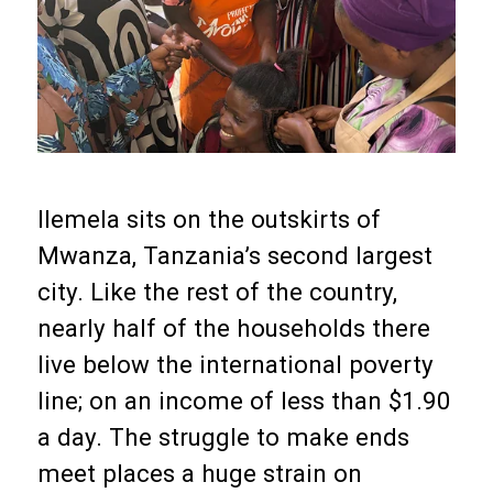
Ilemela sits on the outskirts of
Mwanza, Tanzania’s second largest
city. Like the rest of the country,
nearly half of the households there
live below the international poverty
line; on an income of less than $1.90
a day. The struggle to make ends
meet places a huge strain on