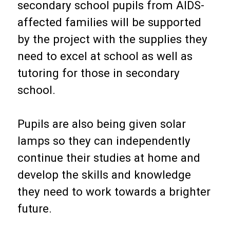
secondary school pupils from AIDS-
affected families will be supported
by the project with the supplies they
need to excel at school as well as
tutoring for those in secondary
school.
Pupils are also being given solar
lamps so they can independently
continue their studies at home and
develop the skills and knowledge
they need to work towards a brighter
future.