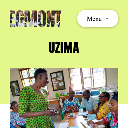
Menu
UZIMA