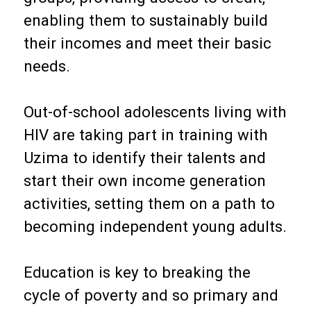
enabling them to sustainably build
their incomes and meet their basic
needs.
Out-of-school adolescents living with
HIV are taking part in training with
Uzima to identify their talents and
start their own income generation
activities, setting them on a path to
becoming independent young adults.
Education is key to breaking the
cycle of poverty and so primary and