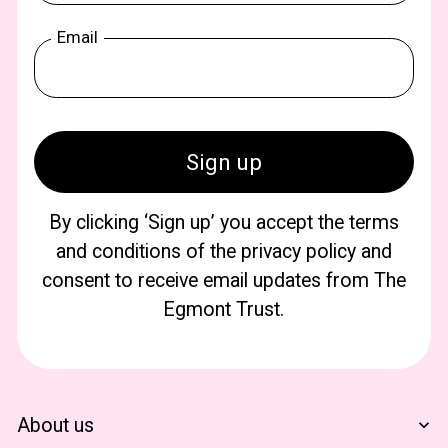
Email
By clicking ‘Sign up’ you accept the terms
and conditions of the privacy policy and
consent to receive email updates from The
Egmont Trust.
About us