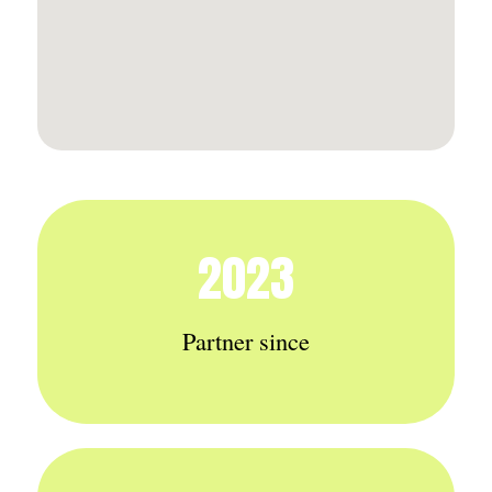
2023
Partner since