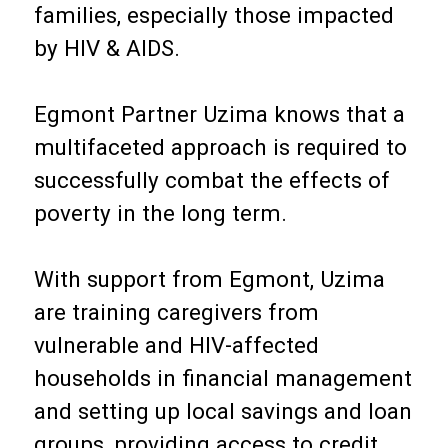
families, especially those impacted
by HIV & AIDS.
Egmont Partner Uzima knows that a
multifaceted approach is required to
successfully combat the effects of
poverty in the long term.
With support from Egmont, Uzima
are training caregivers from
vulnerable and HIV-affected
households in financial management
and setting up local savings and loan
groups, providing access to credit,