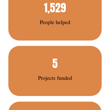
1,529
People helped
5
Projects funded