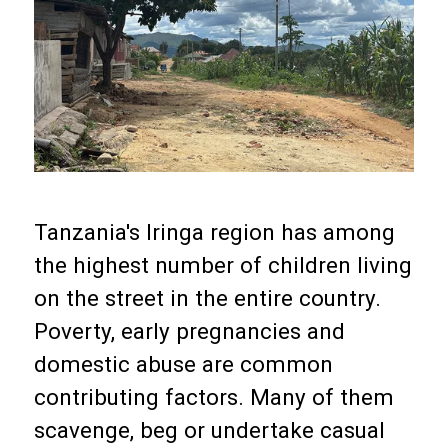
Tanzania's Iringa region has among
the highest number of children living
on the street in the entire country.
Poverty, early pregnancies and
domestic abuse are common
contributing factors. Many of them
scavenge, beg or undertake casual