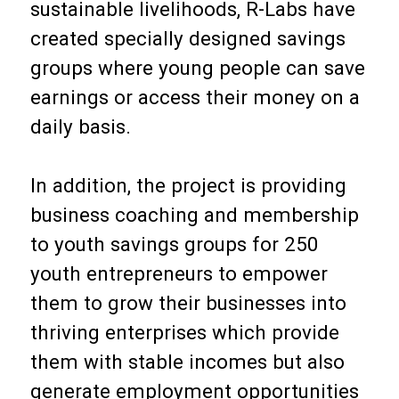
sustainable livelihoods, R-Labs have
created specially designed savings
groups where young people can save
earnings or access their money on a
daily basis.
In addition, the project is providing
business coaching and membership
to youth savings groups for 250
youth entrepreneurs to empower
them to grow their businesses into
thriving enterprises which provide
them with stable incomes but also
generate employment opportunities