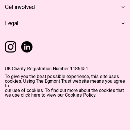
Financials
The Egmont Portfolio
Get involved
Contact Us
Notes From The Field
Support Us
Legal
Become A Partner
Terms & Conditions
Privacy Policy
Accessibility
UK Charity Registration Number 1186451
To give you the best possible experience, this site uses
cookies. Using The Egmont Trust website means you agree
to
our use of cookies. To find out more about the cookies that
we use
click here to view our Cookies Policy
.