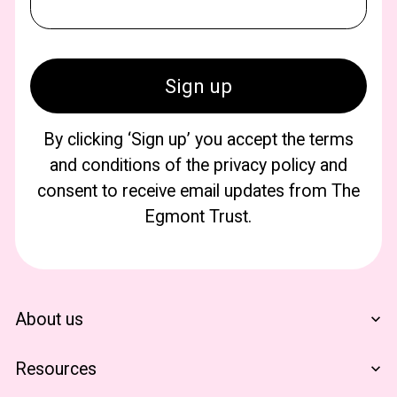
By clicking ‘Sign up’ you accept the terms
and conditions of the privacy policy and
consent to receive email updates from The
Egmont Trust.
About us
Who We Are
Resources