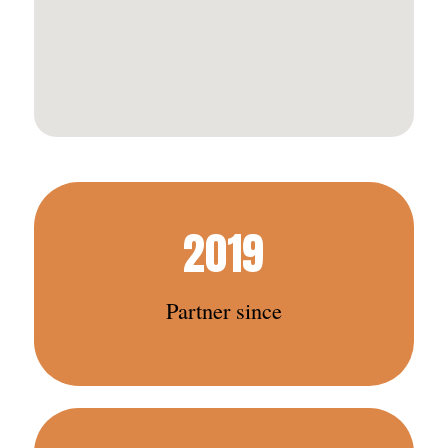
2019
Partner since