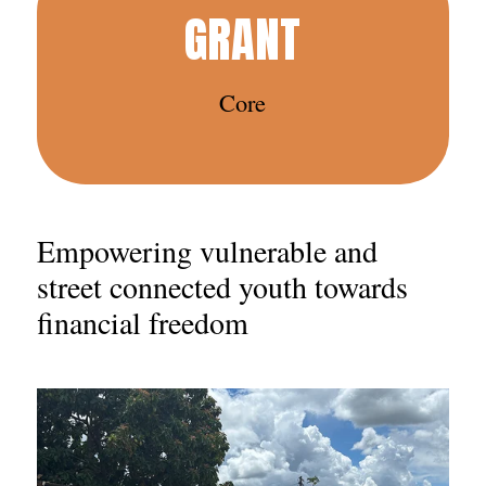
GRANT
Core
Empowering vulnerable and
street connected youth towards
financial freedom