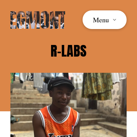
Menu
R-LABS