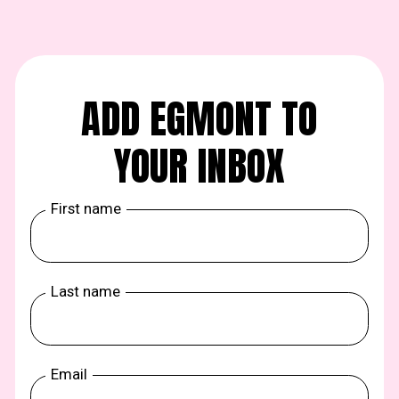
ADD EGMONT TO
YOUR INBOX
First name
Last name
Email