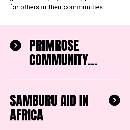
for others in their communities.
PRIMROSE
COMMUNITY
HEALTH
ORGANISATION
SAMBURU AID IN
AFRICA