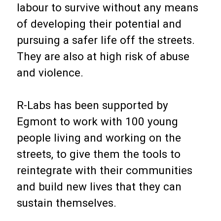
labour to survive without any means
of developing their potential and
pursuing a safer life off the streets.
They are also at high risk of abuse
and violence.
R-Labs has been supported by
Egmont to work with 100 young
people living and working on the
streets, to give them the tools to
reintegrate with their communities
and build new lives that they can
sustain themselves.