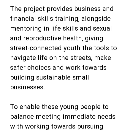
The project provides business and
financial skills training, alongside
mentoring in life skills and sexual
and reproductive health, giving
street-connected youth the tools to
navigate life on the streets, make
safer choices and work towards
building sustainable small
businesses.
To enable these young people to
balance meeting immediate needs
with working towards pursuing