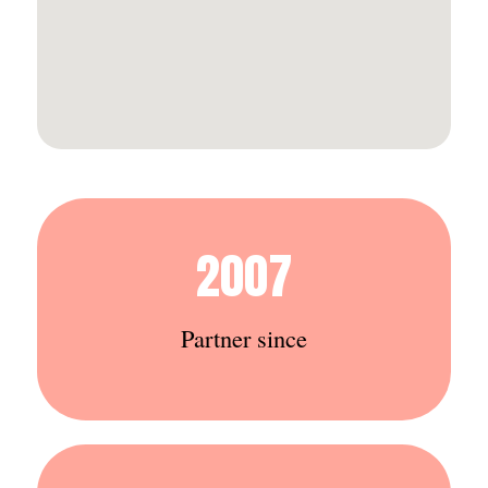
2007
Partner since