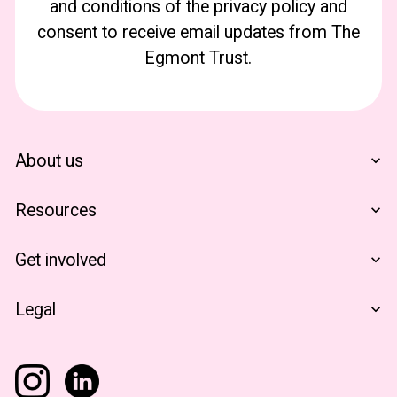
and conditions of the privacy policy and
consent to receive email updates from The
Egmont Trust.
About us
Who We Are
Resources
Financials
The Egmont Portfolio
Get involved
Contact Us
Notes From The Field
Support Us
Legal
Become A Partner
Terms & Conditions
Privacy Policy