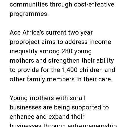
communities through cost-effective
programmes.
Ace Africa’s current two year
proproject aims to address income
inequality among 280 young
mothers and strengthen their ability
to provide for the 1,400 children and
other family members in their care.
Young mothers with small
businesses are being supported to
enhance and expand their
businesses through entrepreneurship