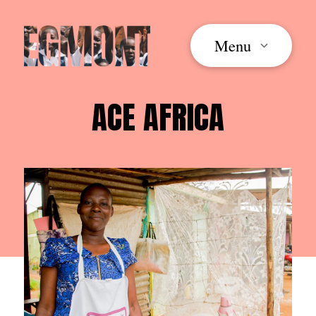
Menu
ACE AFRICA