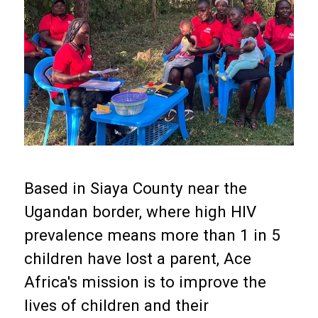
Based in Siaya County near the
Ugandan border, where high HIV
prevalence means more than 1 in 5
children have lost a parent, Ace
Africa's mission is to improve the
lives of children and their