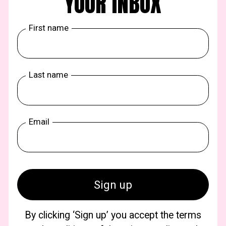
YOUR INBOX
First name
Last name
Email
By clicking ‘Sign up’ you accept the terms