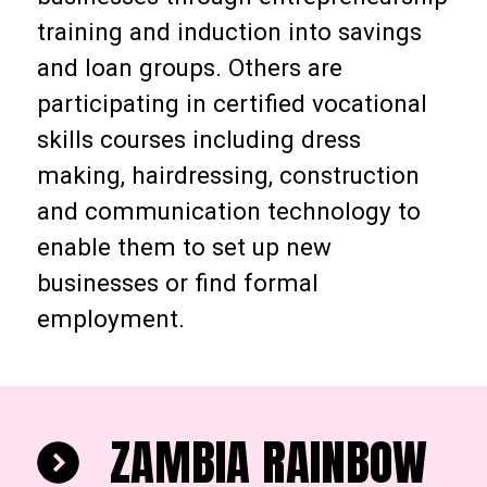
training and induction into savings
and loan groups. Others are
participating in certified vocational
skills courses including dress
making, hairdressing, construction
and communication technology to
enable them to set up new
businesses or find formal
employment.
ZAMBIA RAINBOW