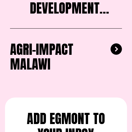
DEVELOPMENT
FOUNDATION
AGRI-IMPACT
MALAWI
ADD EGMONT TO