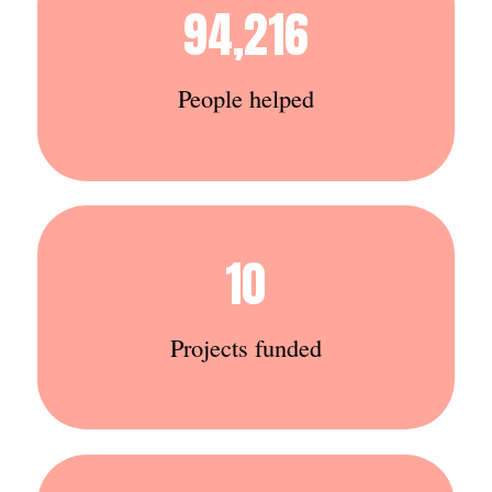
94,216
People helped
10
Projects funded