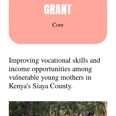
GRANT
Core
Improving vocational skills and
income opportunities among
vulnerable young mothers in
Kenya's Siaya County.